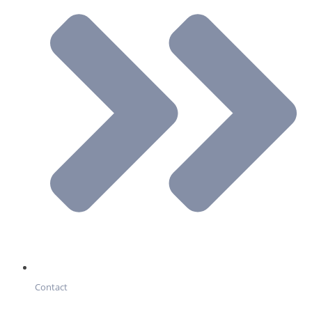
Contact