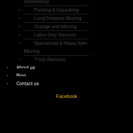
Commercial
Packing & Unpacking
Long Distance Moving
Storage and Moving
Labor Only Services
Specialized & Heavy Item
Moving
Trash Removal
About us
Blog
Contact us
Facebook