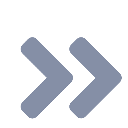
Support