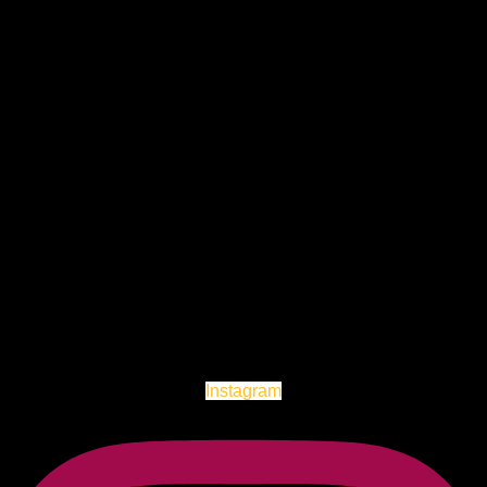
Instagram