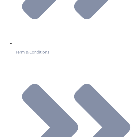
Term & Conditions