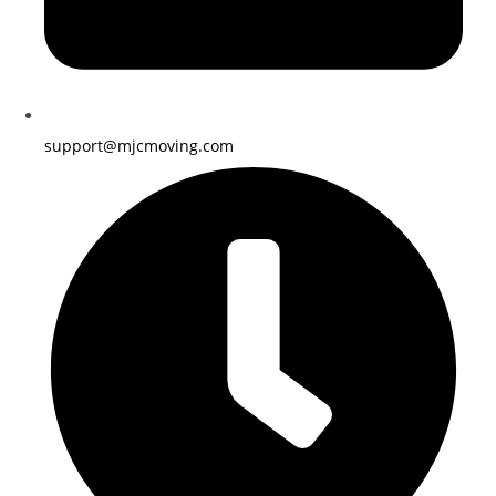
support@mjcmoving.com