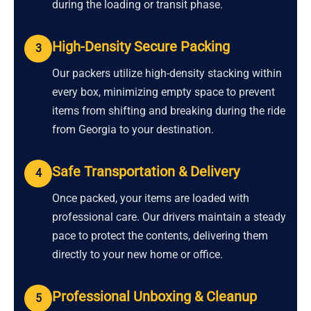
during the loading or transit phase.
High-Density Secure Packing
3
Our packers utilize high-density stacking within
every box, minimizing empty space to prevent
items from shifting and breaking during the ride
from Georgia to your destination.
Safe Transportation & Delivery
4
Once packed, your items are loaded with
professional care. Our drivers maintain a steady
pace to protect the contents, delivering them
directly to your new home or office.
Professional Unboxing & Cleanup
5