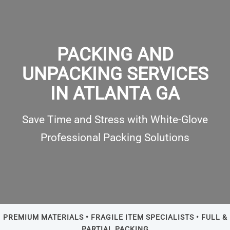
PACKING AND
UNPACKING SERVICES
IN ATLANTA GA
Save Time and Stress with White-Glove
Professional Packing Solutions
PREMIUM MATERIALS • FRAGILE ITEM SPECIALISTS • FULL &
PARTIAL PACKING