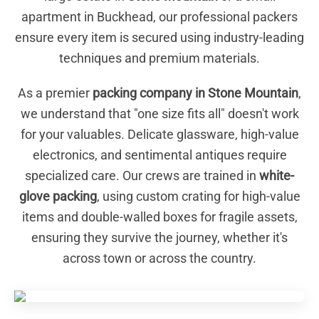
apartment in Buckhead, our professional packers
ensure every item is secured using industry-leading
techniques and premium materials.
As a premier
packing company in Stone Mountain
,
we understand that "one size fits all" doesn't work
for your valuables. Delicate glassware, high-value
electronics, and sentimental antiques require
specialized care. Our crews are trained in
white-
glove packing
, using custom crating for high-value
items and double-walled boxes for fragile assets,
ensuring they survive the journey, whether it's
across town or across the country.