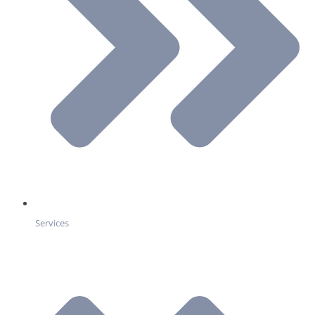
Services