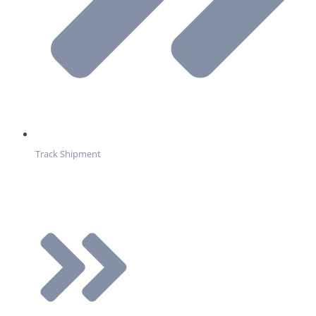
Track Shipment
Services