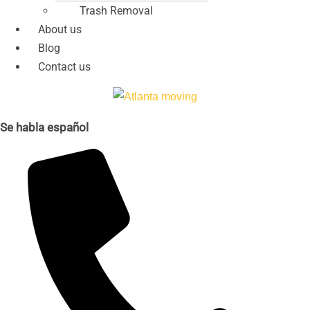
Trash Removal
About us
Blog
Contact us
Se habla español