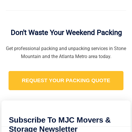
Yes. We use wardrobe boxes that allow your clothes
to stay on hangers during the move. This prevents
wrinkles and makes the unpacking process in your
new home incredibly fast.
Don't Waste Your Weekend Packing
Get professional packing and unpacking services in Stone
Mountain and the Atlanta Metro area today.
REQUEST YOUR PACKING QUOTE
Subscribe To MJC Movers &
Storage Newsletter