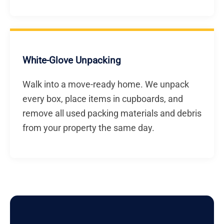
White-Glove Unpacking
Walk into a move-ready home. We unpack
every box, place items in cupboards, and
remove all used packing materials and debris
from your property the same day.