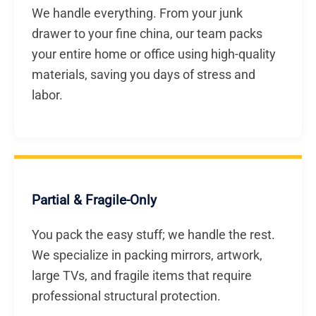
We handle everything. From your junk
drawer to your fine china, our team packs
your entire home or office using high-quality
materials, saving you days of stress and
labor.
Partial & Fragile-Only
You pack the easy stuff; we handle the rest.
We specialize in packing mirrors, artwork,
large TVs, and fragile items that require
professional structural protection.