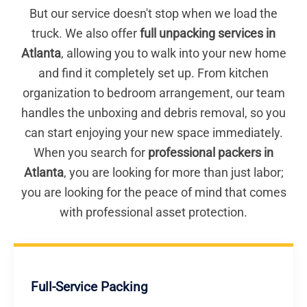
But our service doesn't stop when we load the
truck. We also offer
full unpacking services in
Atlanta
, allowing you to walk into your new home
and find it completely set up. From kitchen
organization to bedroom arrangement, our team
handles the unboxing and debris removal, so you
can start enjoying your new space immediately.
When you search for
professional packers in
Atlanta
, you are looking for more than just labor;
you are looking for the peace of mind that comes
with professional asset protection.
Full-Service Packing