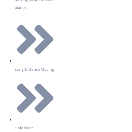
pianos
Long-Distance Moving
Only labor