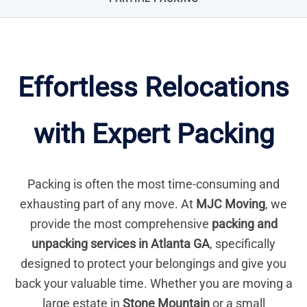
Effortless Relocations
with Expert Packing
Packing is often the most time-consuming and
exhausting part of any move. At
MJC Moving
, we
provide the most comprehensive
packing and
unpacking services in Atlanta GA
, specifically
designed to protect your belongings and give you
back your valuable time. Whether you are moving a
large estate in
Stone Mountain
or a small