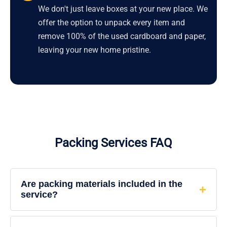
We don't just leave boxes at your new place. We
offer the option to unpack every item and
remove 100% of the used cardboard and paper,
leaving your new home pristine.
Packing Services FAQ
Are packing materials included in the
service?
Yes. When you hire our full-service packing, we