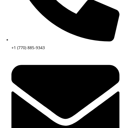
+1 (770) 885-9343