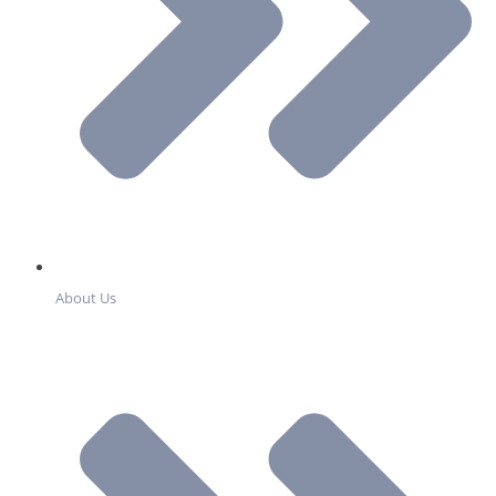
About Us