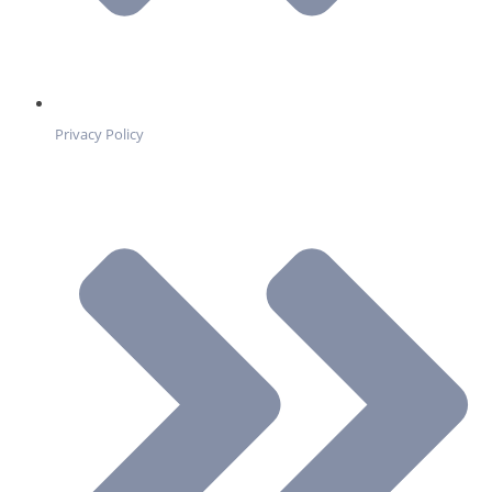
Privacy Policy