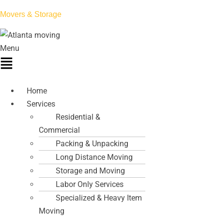
Movers & Storage
Menu
Home
Services
Residential &
Commercial
Packing & Unpacking
Long Distance Moving
Storage and Moving
Labor Only Services
Specialized & Heavy Item
Moving