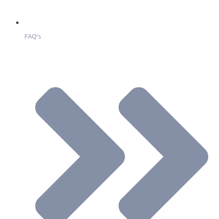
FAQ's