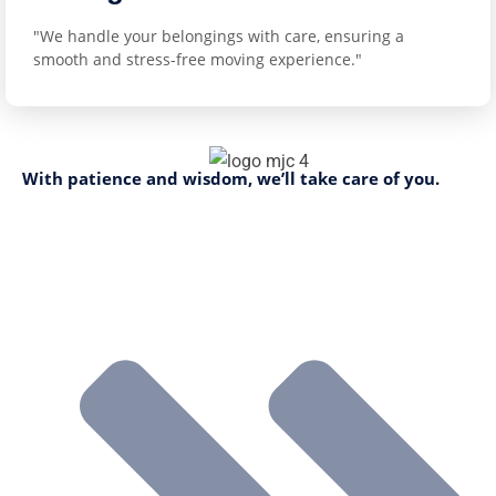
"We handle your belongings with care, ensuring a
smooth and stress-free moving experience."
With patience and wisdom, we’ll take care of you.
Company