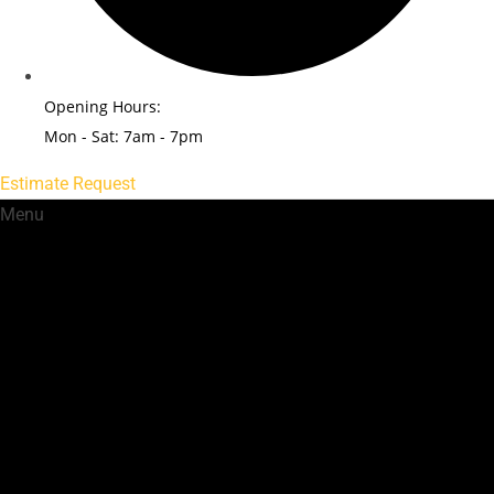
Opening Hours:
Mon - Sat: 7am - 7pm
Estimate Request
Menu