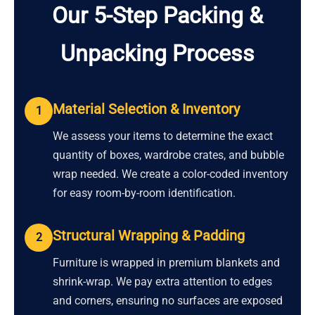
Our 5-Step Packing &
Unpacking Process
Material Selection & Inventory
1
We assess your items to determine the exact
quantity of boxes, wardrobe crates, and bubble
wrap needed. We create a color-coded inventory
for easy room-by-room identification.
Structural Wrapping & Padding
2
Furniture is wrapped in premium blankets and
shrink-wrap. We pay extra attention to edges
and corners, ensuring no surfaces are exposed