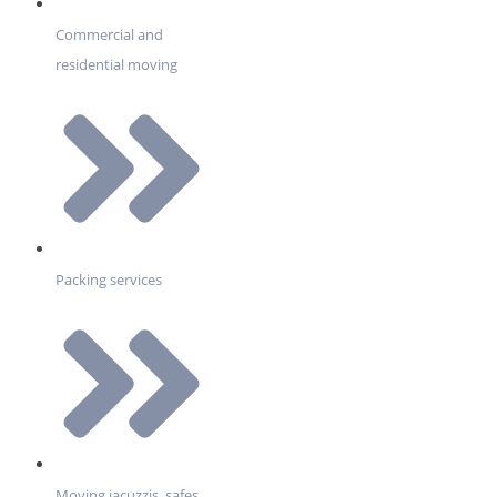
Commercial and
residential moving
Packing services
Moving jacuzzis, safes,